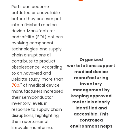
Parts can become
outdated or unavailable
before they are ever put
into a finished medical
device. Manufacturer
end-of-life (EOL) notices,
evolving component
technologies, and supply
chain disruptions all
Organized
contribute to product
workstations support
obsolescence.
According
medical device
to an AdvaMed and
manufacturing
Deloitte study, more than
inventory
2
70%
of medical device
management by
manufacturers increased
keeping approved
their semiconductor
materials clearly
inventory levels in
identified and
response to supply chain
accessible. This
disruptions, highlighting
controlled
the importance of
environment helps
lifecycle monitoring,