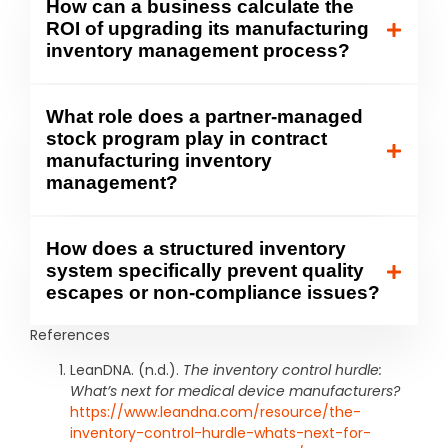
How can a business calculate the
ROI of upgrading its manufacturing
inventory management process?
What role does a partner-managed
stock program play in contract
manufacturing inventory
management?
How does a structured inventory
system specifically prevent quality
escapes or non-compliance issues?
References
LeanDNA. (n.d.).
The inventory control hurdle:
What’s next for medical device manufacturers?
https://www.leandna.com/resource/the-
inventory-control-hurdle-whats-next-for-