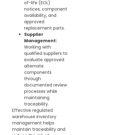
of-life (EOL)
notices, component
availability, and
approved
replacement parts.
Supplier
Management:
Working with
qualified suppliers to
evaluate approved
alternate
components
through
documented review
processes while
maintaining
traceability.
Effective regulated
warehouse inventory
management helps
maintain traceability and