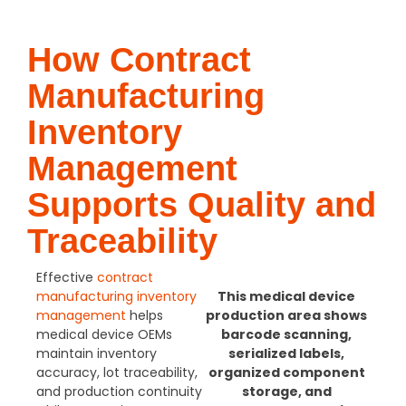
How Contract
Manufacturing
Inventory
Management
Supports Quality and
Traceability
Effective
contract
manufacturing inventory
This medical device
management
helps
production area shows
medical device OEMs
barcode scanning,
maintain inventory
serialized labels,
accuracy, lot traceability,
organized component
and production continuity
storage, and