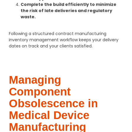
Complete the build efficiently to minimize
the risk of late deliveries and regulatory
waste.
Following a structured contract manufacturing
inventory management workflow keeps your delivery
dates on track and your clients satisfied.
Managing
Component
Obsolescence in
Medical Device
Manufacturing