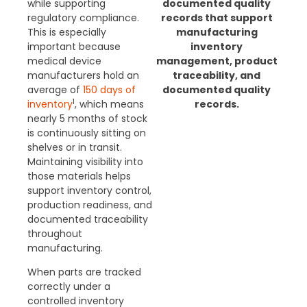
while supporting
documented quality
regulatory compliance.
records that support
This is especially
manufacturing
important because
inventory
medical device
management, product
manufacturers hold an
traceability, and
average of
150 days of
documented quality
1
inventory
, which means
records.
nearly 5 months of stock
is continuously sitting on
shelves or in transit.
Maintaining visibility into
those materials helps
support inventory control,
production readiness, and
documented traceability
throughout
manufacturing.
When parts are tracked
correctly under a
controlled inventory