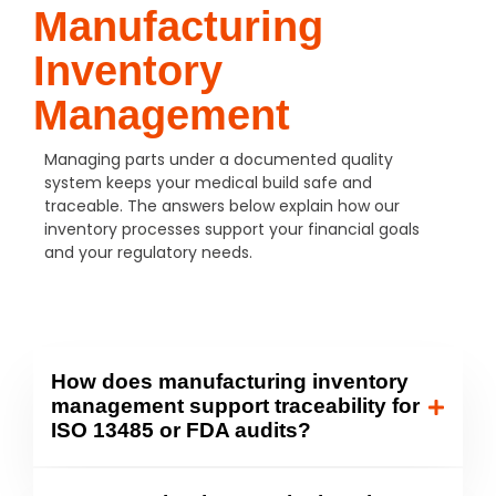
Manufacturing
Inventory
Management
Managing parts under a documented quality
system keeps your medical build safe and
traceable. The answers below explain how our
inventory processes support your financial goals
and your regulatory needs.
How does manufacturing inventory
management support traceability for
ISO 13485 or FDA audits?