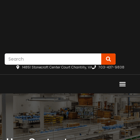
14851 Stonecroft Center Court Chantilly, VA
703-437-9838
REQU