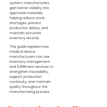
system,
manufacturers
gain better visibility into
approved materials,
helping reduce stock
shortages, prevent
production delays, and
maintain accurate
inventory records.
This guide
explains how
medical device
manufacturers can use
inventory management
and fulfillment services to
strengthen traceability,
support production
continuity, and maintain
quality throughout the
manufacturing process.