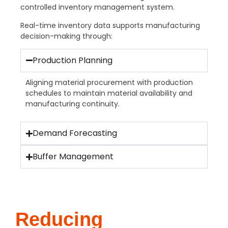
controlled inventory management system.
Real-time inventory data supports manufacturing
decision-making through:
Production Planning
Aligning material procurement with production
schedules to maintain material availability and
manufacturing continuity.
Demand Forecasting
Buffer Management
Reducing