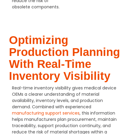
reduce the risk of
obsolete components.
Optimizing
Production Planning
With Real-Time
Inventory Visibility
Real-time inventory visibility gives medical device
OEMs a clearer understanding of material
availability, inventory levels, and production
demand. Combined with experienced
manufacturing support services
, this information
helps manufacturers plan procurement, maintain
traceability, support production continuity, and
reduce the risk of material shortages within a