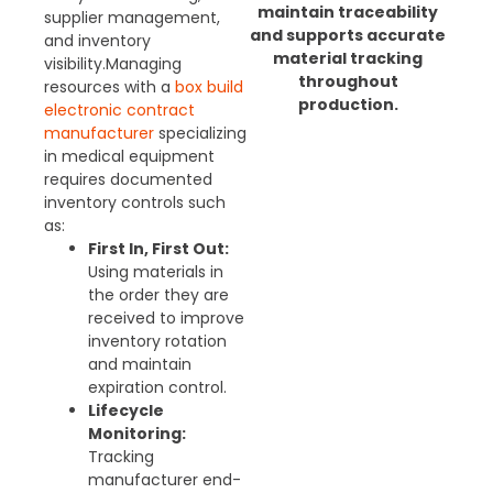
maintain traceability
supplier management,
and supports accurate
and inventory
material tracking
visibility.
Managing
throughout
resources with a
box build
production.
electronic contract
manufacturer
specializing
in medical equipment
requires documented
inventory controls such
as:
First In, First Out:
Using materials in
the order they are
received to improve
inventory rotation
and maintain
expiration control.
Lifecycle
Monitoring:
Tracking
manufacturer end-