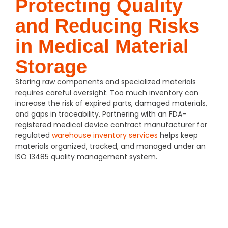
Protecting Quality
and Reducing Risks
in Medical Material
Storage
Storing raw components and specialized materials
requires careful oversight. Too much inventory can
increase the risk of expired parts, damaged materials,
and gaps in traceability. Partnering with an FDA-
registered medical device contract manufacturer for
regulated
warehouse inventory services
helps keep
materials organized, tracked, and managed under an
ISO 13485 quality management system.