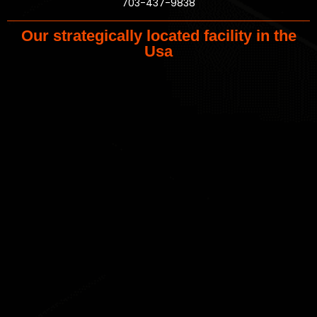
703-437-9838
Our strategically located facility in the
Usa