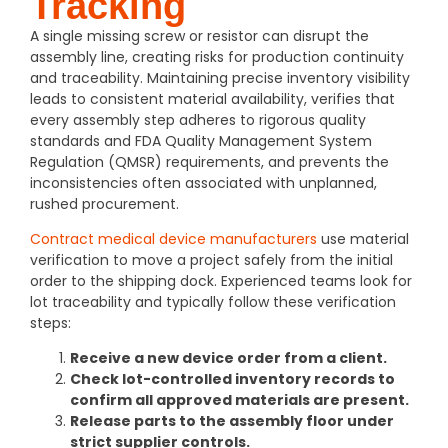
Tracking
A single missing screw or resistor can disrupt the
assembly line, creating risks for production continuity
and traceability. Maintaining precise inventory visibility
leads to consistent material availability, verifies that
every assembly step adheres to rigorous quality
standards and FDA
Quality Management System
Regulation (QMSR)
requirements, and prevents the
inconsistencies often associated with unplanned,
rushed procurement.
Contract medical device manufacturers
use material
verification to move a project safely from the initial
order to the shipping dock. Experienced teams look for
lot traceability and typically follow these verification
steps:
Receive a new device order from a client.
Check lot-controlled inventory records to
confirm all approved materials are present.
Release parts to the assembly floor under
strict supplier controls.