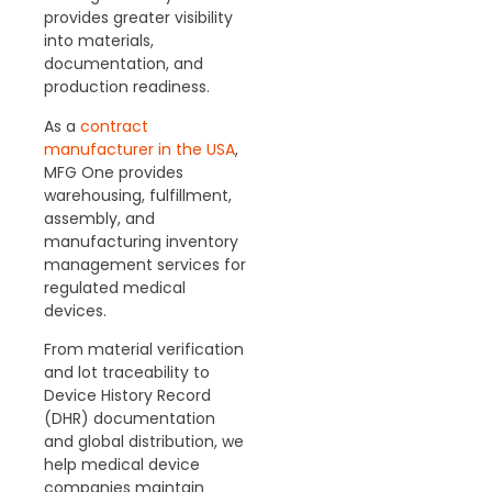
provides greater visibility
into materials,
documentation, and
production readiness.
As a
contract
manufacturer in the USA
,
MFG One provides
warehousing, fulfillment,
assembly, and
manufacturing inventory
management services for
regulated medical
devices.
From material verification
and lot traceability to
Device History Record
(DHR) documentation
and global distribution, we
help medical device
companies maintain