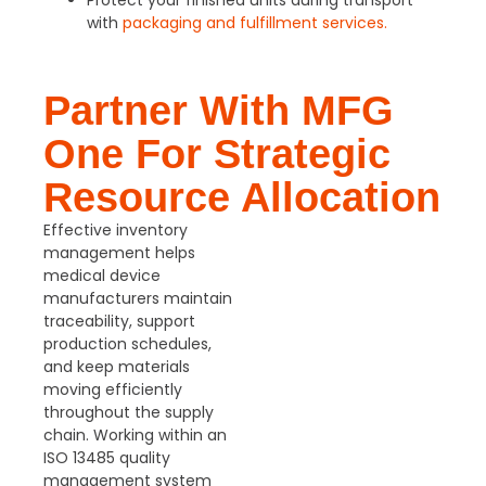
Protect your finished units during transport
with
packaging and fulfillment services.
Partner With MFG
One For Strategic
Resource Allocation
Effective inventory
management helps
medical device
manufacturers maintain
traceability, support
production schedules,
and keep materials
moving efficiently
throughout the supply
chain. Working within an
ISO 13485 quality
management system