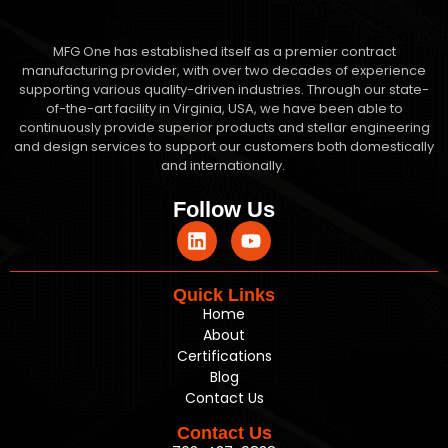
MFG One has established itself as a premier contract
manufacturing provider, with over two decades of experience
supporting various quality-driven industries. Through our state-
of-the-art facility in Virginia, USA, we have been able to
continuously provide superior products and stellar engineering
and design services to support our customers both domestically
and internationally.
Follow Us
Quick Links
Home
About
Certifications
Blog
Contact Us
Contact Us