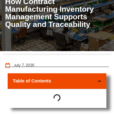
How Contract
Manufacturing Inventory
Management Supports
Quality and Traceability
July 7, 2026
Table of Contents