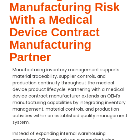
Manufacturing Risk
With a Medical
Device Contract
Manufacturing
Partner
Manufacturing inventory management supports
material traceability, supplier controls, and
production continuity throughout the medical
device product lifecycle. Partnering with a medical
device contract manufacturer extends an OEM’s
manufacturing capabilities by integrating inventory
management, material controls, and production
activities within an established quality management
system.
Instead of expanding internal warehousing
operations, OEMs can rely on a manufacturing