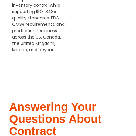
inventory control while
supporting ISO 13485
quality standards, FDA
QMSR
requirements, and
production readiness
across the US, Canada,
the United Kingdom,
Mexico, and beyond.
GET FREE
QUOTE
Answering Your
Questions About
Contract