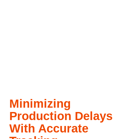
Minimizing
Production Delays
With Accurate