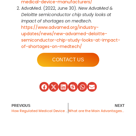
medical-device-manufacturers/
AdvaMed. (2022, June 30).
New AdvaMed &
Deloitte semiconductor chip study looks at
impact of shortages on medtech
.
https://www.advamed.org/industry-
updates/news/new-advamed-deloitte-
semiconductor-chip-study-looks-at-impact-
of-shortages-on-medtech/
CONTACT US
PREVIOUS
NEXT
How Regulated Medical Device Fulfillment Works for Medical OEMs in 2026
What are the Main Advantages of Contract Manufacturing?