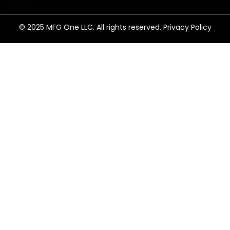
© 2025 MFG One LLC. All rights reserved. Privacy Policy