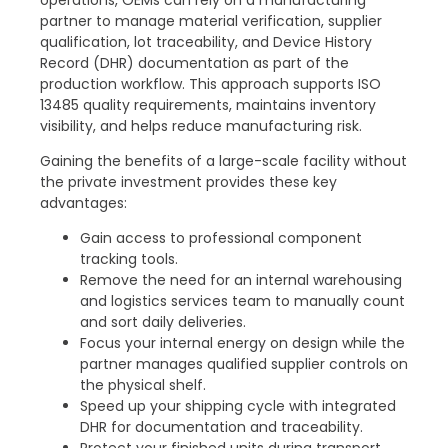
partner to manage material verification, supplier
qualification, lot traceability, and Device History
Record (DHR) documentation as part of the
production workflow. This approach supports ISO
13485 quality requirements, maintains inventory
visibility, and helps reduce manufacturing risk.
Gaining the benefits of a large-scale facility without
the private investment provides these key
advantages:
Gain access to professional component
tracking tools.
Remove the need for an internal warehousing
and logistics services team to manually count
and sort daily deliveries.
Focus your internal energy on design while the
partner manages qualified supplier controls on
the physical shelf.
Speed up your shipping cycle with integrated
DHR for documentation and traceability.