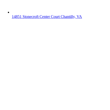
14851 Stonecroft Center Court Chantilly, VA