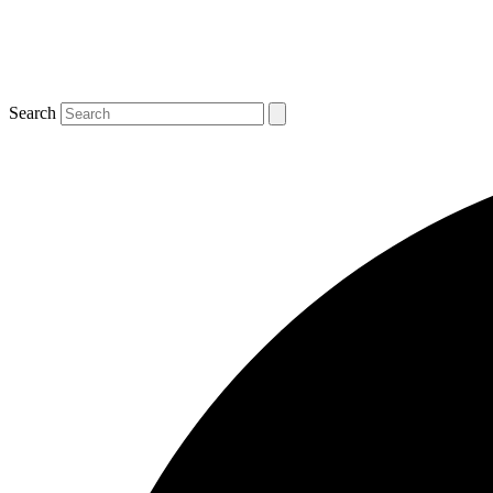
Search