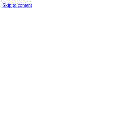
Skip to content